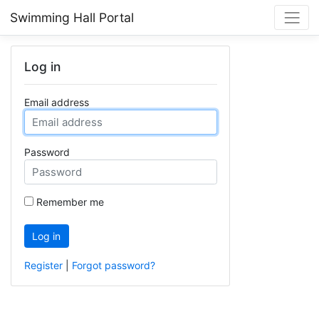
Swimming Hall Portal
Log in
Email address
Password
Remember me
Log in
Register
|
Forgot password?