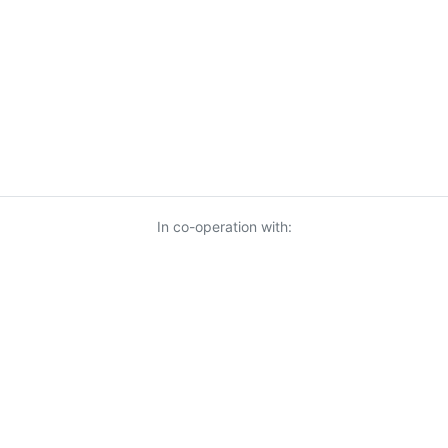
In co-operation with:
© 2026 KnowUrBiz Oy
-
Privacy Policy
-