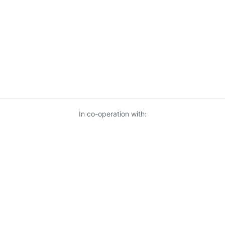
In co-operation with:
© 2026 KnowUrBiz Oy
-
Privacy Policy
-