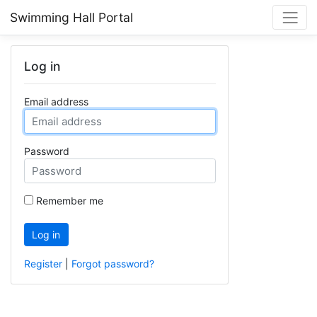
Swimming Hall Portal
Log in
Email address
Password
Remember me
Log in
Register
|
Forgot password?